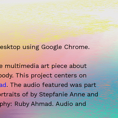
desktop using Google Chrome.
ve multimedia art piece about
body. This project centers on
ad
. The audio featured was part
ortraits of by Stepfanie Anne and
aphy: Ruby Ahmad. Audio and