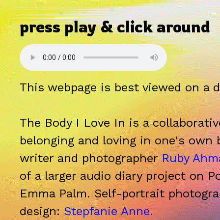
press play & click around
This webpage is best viewed on a 
The Body I Love In
is a collaborati
belonging and loving in one's own 
writer and photographer
Ruby Ahm
of a larger audio diary project on P
Emma Palm. Self-portrait photogr
design:
Stepfanie Anne
.